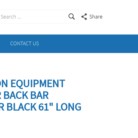
earch
Share
or:
CONTACT US
ON EQUIPMENT
R BACK BAR
R BLACK 61" LONG