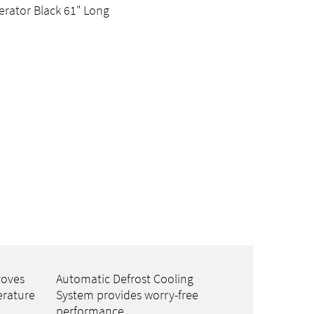
erator Black 61" Long
roves
Automatic Defrost Cooling
erature
System provides worry-free
performance.