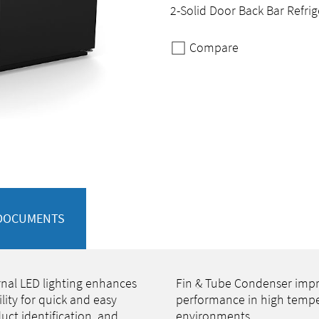
2-Solid Door Back Bar Refrig
Compare
DOCUMENTS
rnal LED lighting enhances
Fin & Tube Condenser imp
bility for quick and easy
performance in high temp
uct identification, and
environments.