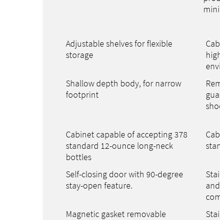
mini
Adjustable shelves for flexible
Cab
storage
hig
env
Shallow depth body, for narrow
Rem
footprint
gua
sho
Cabinet capable of accepting 378
Cab
standard 12-ounce long-neck
sta
bottles
Self-closing door with 90-degree
Stai
stay-open feature.
and 
com
Magnetic gasket removable
Stai