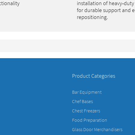
tionality
installation of heavy‑duty
for durable support and e
repositioning.
Product Categories
Bar Equipment
Chef Bases
Chest Freezers
Food Preparation
Glass Door Merchandisers