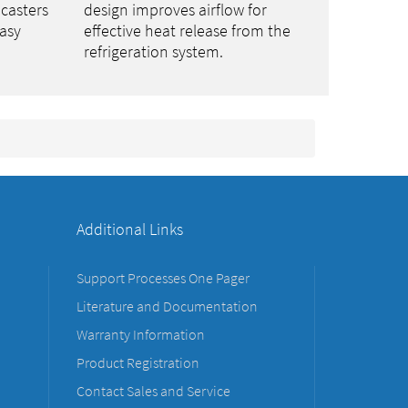
 casters
design improves airflow for
asy
effective heat release from the
refrigeration system.
Additional Links
Support Processes One Pager
Literature and Documentation
Warranty Information
Product Registration
Contact Sales and Service