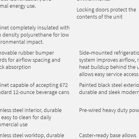
mal energy use.
Locking doors protect the
contents of the unit
inet completely insulated with
h density polyurethane for low
ironmental impact.
ovable rubber bumper
Side‑mounted refrigerati
rds for airflow spacing and
system improves airflow, 
ck absorption
heat buildup behind the u
allows easy service access
inet capable of accepting 672
Painted black steel exterio
ndard 12-ounce beverage cans
durable and sleek modern
nless steel interior, durable
Pre-wired heavy duty pow
easy to clean for daily
mercial use
nless steel worktop, durable
Caster‑ready base allows