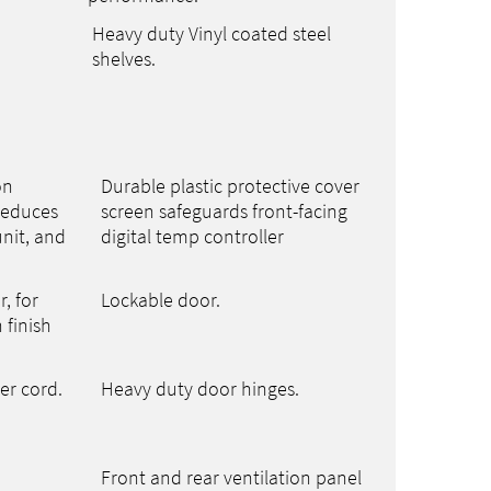
Heavy duty Vinyl coated steel
shelves.
on
Durable plastic protective cover
reduces
screen safeguards front-facing
nit, and
digital temp controller
r, for
Lockable door.
 finish
er cord.
Heavy duty door hinges.
Front and rear ventilation panel