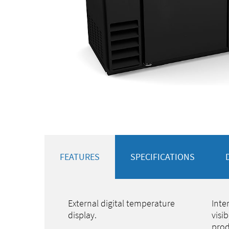
FEATURES
SPECIFICATIONS
External digital temperature
Inte
display.
visi
prod