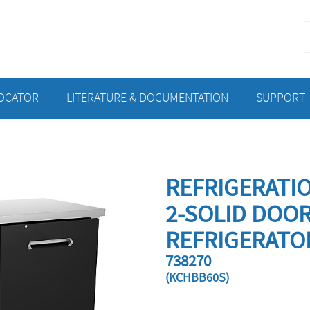
S
f
LOCATOR
LITERATURE & DOCUMENTATION
SUPPORT
REFRIGERATI
2-SOLID DOO
REFRIGERATO
738270
(KCHBB60S)