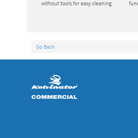
without tools for easy cleaning.
func
Go Back