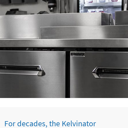
For decades, the Kelvinator