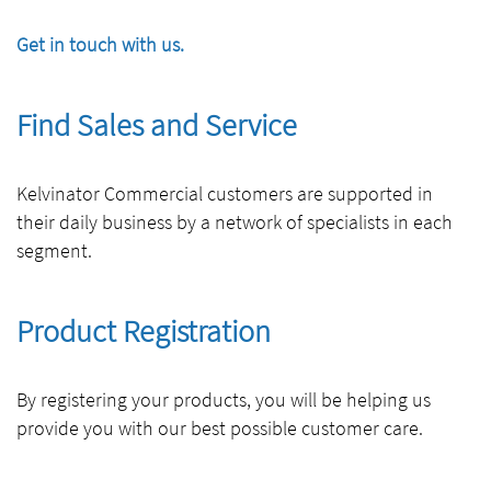
Get in touch with us.
Find Sales and Service
Kelvinator Commercial customers are supported in
their daily business by a network of specialists in each
segment.
Product Registration
By registering your products, you will be helping us
provide you with our best possible customer care.