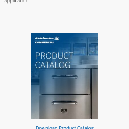
application.
Download Product Catalog