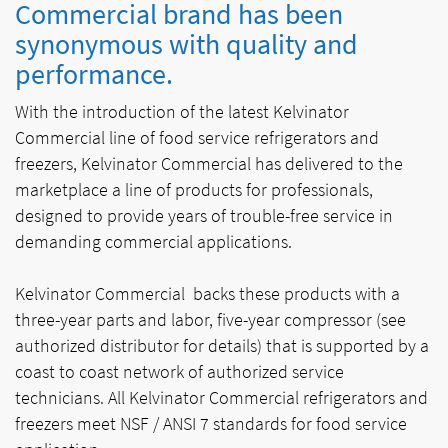
Commercial brand has been
synonymous with quality and
performance.
With the introduction of the latest Kelvinator
Commercial line of food service refrigerators and
freezers, Kelvinator Commercial has delivered to the
marketplace a line of products for professionals,
designed to provide years of trouble-free service in
demanding commercial applications.
Kelvinator Commercial backs these products with a
three-year parts and labor, five-year compressor (see
authorized distributor for details) that is supported by a
coast to coast network of authorized service
technicians. All Kelvinator Commercial refrigerators and
freezers meet NSF / ANSI 7 standards for food service