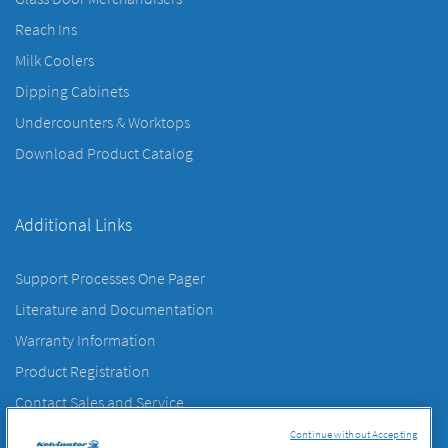
Reach Ins
Milk Coolers
Dipping Cabinets
Undercounters & Worktops
Download Product Catalog
Additional Links
Support Processes One Pager
Literature and Documentation
Warranty Information
Product Registration
Contact Sales and Service
Contact Us
Continue without Accepting