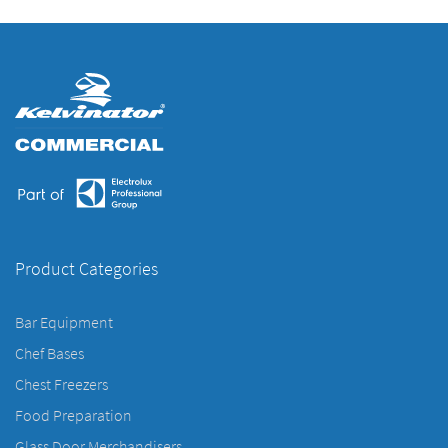
Product Categories
Bar Equipment
Chef Bases
Chest Freezers
Food Preparation
Glass Door Merchandisers