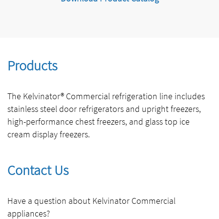
Products
The Kelvinator® Commercial refrigeration line includes
stainless steel door refrigerators and upright freezers,
high-performance chest freezers, and glass top ice
cream display freezers.
Contact Us
Have a question about Kelvinator Commercial
appliances?