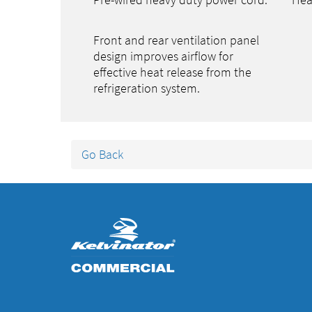
Pre-wired heavy duty power cord.
Hea
Front and rear ventilation panel
design improves airflow for
effective heat release from the
refrigeration system.
Go Back