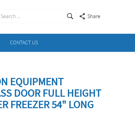
earch
Share
or:
CONTACT US
ON EQUIPMENT
ASS DOOR FULL HEIGHT
R FREEZER 54" LONG