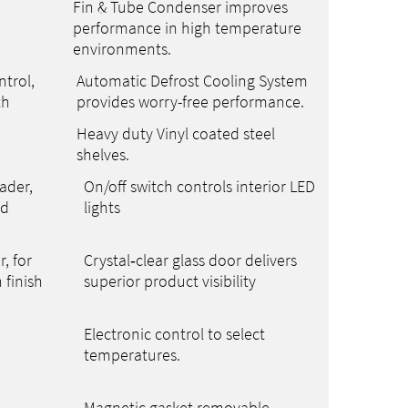
Fin & Tube Condenser improves
performance in high temperature
environments.
trol,
Automatic Defrost Cooling System
th
provides worry-free performance.
Heavy duty Vinyl coated steel
shelves.
ader,
On/off switch controls interior LED
ed
lights
r, for
Crystal‑clear glass door delivers
 finish
superior product visibility
Electronic control to select
temperatures.