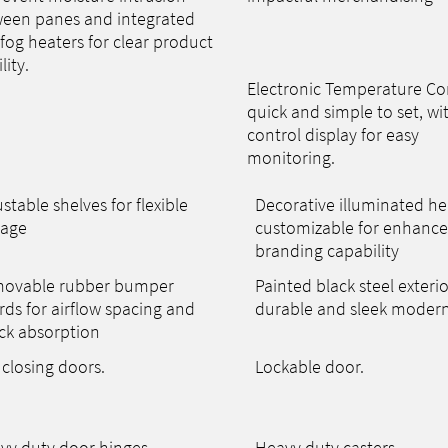
een panes and integrated
-fog heaters for clear product
ility.
Electronic Temperature Con
quick and simple to set, wi
control display for easy
monitoring.
stable shelves for flexible
Decorative illuminated he
rage
customizable for enhanc
branding capability
ovable rubber bumper
Painted black steel exterio
rds for airflow spacing and
durable and sleek modern
ck absorption
 closing doors.
Lockable door.