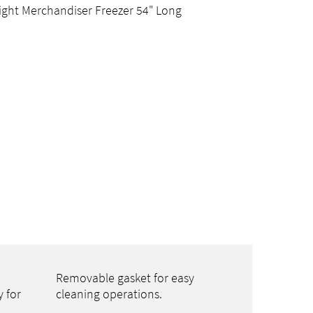
ight Merchandiser Freezer 54" Long
Removable gasket for easy
y for
cleaning operations.