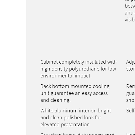
betw
anti
visib
Cabinet completely insulated with
Adju
high density polyurethane for low
sto
environmental impact.
Back bottom mounted cooling
Rem
unit guarantee an easy access
gua
and cleaning.
sho
White aluminum interior, bright
Self
and clean polished look for
elevated presentation