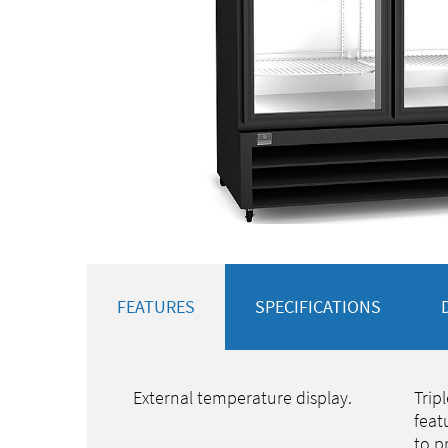
FEATURES
SPECIFICATIONS
External temperature display.
Trip
feat
to p