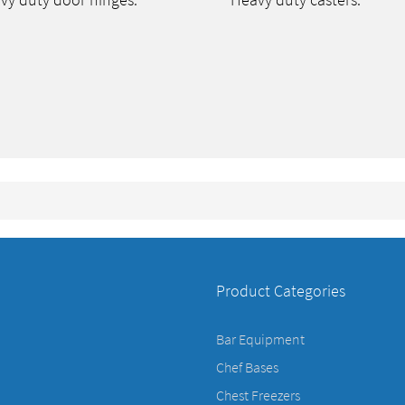
vy duty door hinges.
Heavy duty casters.
Product Categories
Bar Equipment
Chef Bases
Chest Freezers