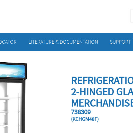
S
f
LOCATOR
LITERATURE & DOCUMENTATION
SUPPORT
REFRIGERATI
2-HINGED GL
MERCHANDISE
738309
(KCHGM48F)