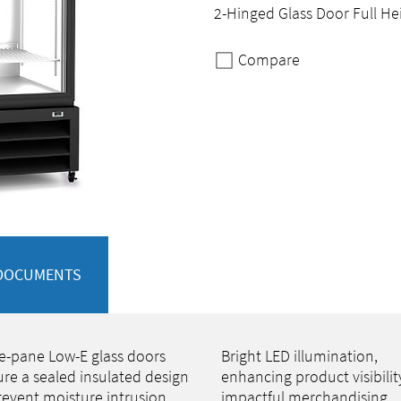
2-Hinged Glass Door Full He
Compare
DOCUMENTS
le-pane Low-E glass doors
Bright LED illumination,
ure a sealed insulated design
enhancing product visibilit
revent moisture intrusion
impactful merchandising