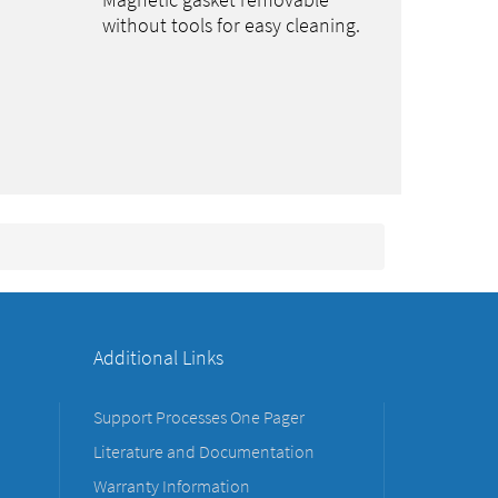
Magnetic gasket removable
without tools for easy cleaning.
Additional Links
Support Processes One Pager
Literature and Documentation
Warranty Information