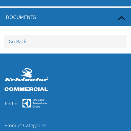
DOCUMENTS
Go Back
Product Categories