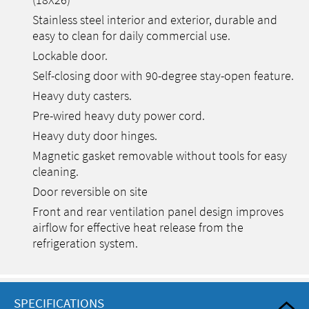
(18X26)
Stainless steel interior and exterior, durable and
easy to clean for daily commercial use.
Lockable door.
Self-closing door with 90-degree stay-open feature.
Heavy duty casters.
Pre-wired heavy duty power cord.
Heavy duty door hinges.
Magnetic gasket removable without tools for easy
cleaning.
Door reversible on site
Front and rear ventilation panel design improves
airflow for effective heat release from the
refrigeration system.
SPECIFICATIONS