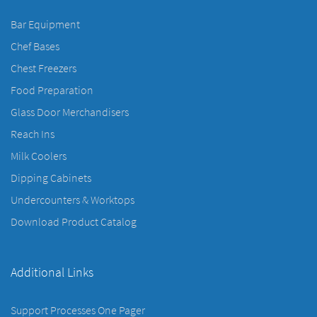
Bar Equipment
Chef Bases
Chest Freezers
Food Preparation
Glass Door Merchandisers
Reach Ins
Milk Coolers
Dipping Cabinets
Undercounters & Worktops
Download Product Catalog
Additional Links
Support Processes One Pager