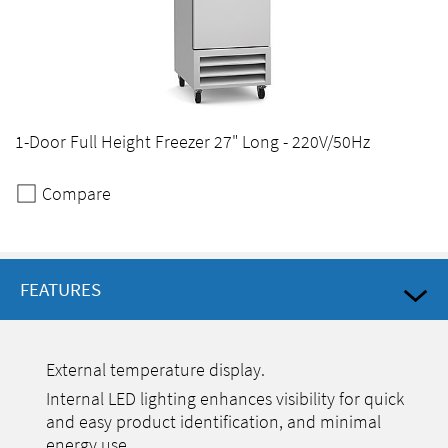
1-Door Full Height Freezer 27" Long - 220V/50Hz
Compare
FEATURES
External temperature display.
Internal LED lighting enhances visibility for quick
and easy product identification, and minimal
energy use.