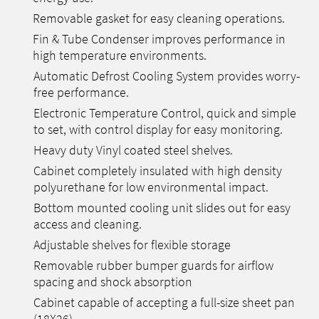
Removable gasket for easy cleaning operations.
Fin & Tube Condenser improves performance in
high temperature environments.
Automatic Defrost Cooling System provides worry-
free performance.
Electronic Temperature Control, quick and simple
to set, with control display for easy monitoring.
Heavy duty Vinyl coated steel shelves.
Cabinet completely insulated with high density
polyurethane for low environmental impact.
Bottom mounted cooling unit slides out for easy
access and cleaning.
Adjustable shelves for flexible storage
Removable rubber bumper guards for airflow
spacing and shock absorption
Cabinet capable of accepting a full-size sheet pan