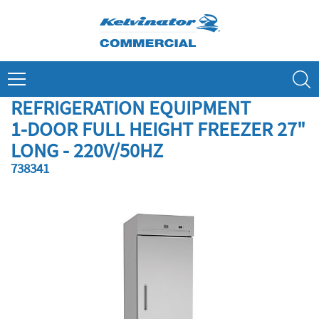
Skip
to
content
Search
REFRIGERATION EQUIPMENT
1-DOOR FULL HEIGHT FREEZER 27"
LONG - 220V/50HZ
738341