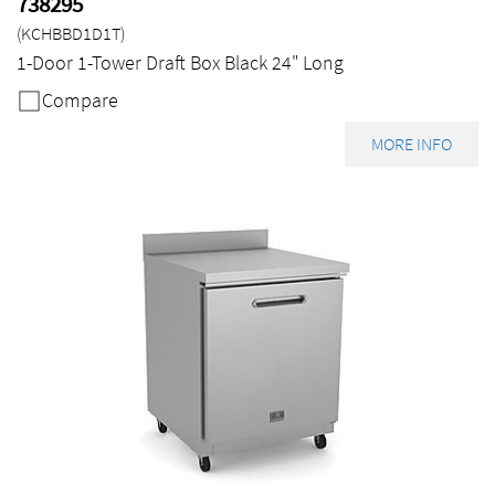
738295
(KCHBBD1D1T)
1-Door 1-Tower Draft Box Black 24" Long
Compare
MORE INFO