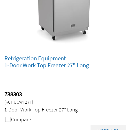
Refrigeration Equipment
1-Door Work Top Freezer 27" Long
738303
(KCHUCWT27F)
1-Door Work Top Freezer 27" Long
Compare