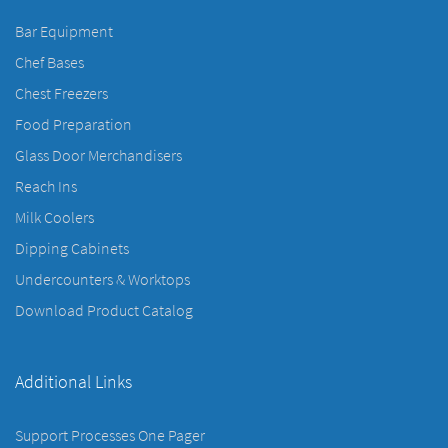
Bar Equipment
Chef Bases
Chest Freezers
Food Preparation
Glass Door Merchandisers
Reach Ins
Milk Coolers
Dipping Cabinets
Undercounters & Worktops
Download Product Catalog
Additional Links
Support Processes One Pager