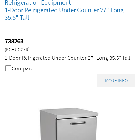
Refrigeration Equipment
1-Door Refrigerated Under Counter 27" Long
35.5" Tall
738263
(KCHUC27R)
1-Door Refrigerated Under Counter 27" Long 35.5" Tall
Compare
MORE INFO