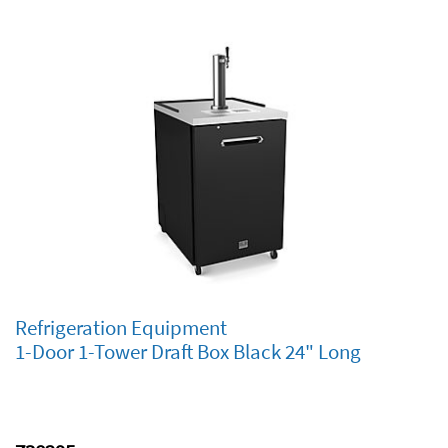
Refrigeration Equipment
1-Door 1-Tower Draft Box Black 24" Long