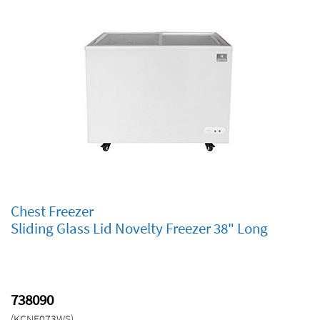
Reach-ins
Glass Door Merchandisers
Undercounters & Worktops
Bar Equipment
Milk Coolers
Chef Bases
Dipping Cabinets
Food preparation
Chest Freezers
Chest Freezer
Sliding Glass Lid Novelty Freezer 38" Long
Reset
139
PRODUCTS
738090
Close
(KCNF073WS)