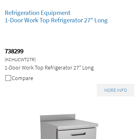
Refrigeration Equipment
1-Door Work Top Refrigerator 27" Long
738299
(KCHUCWT27R)
1-Door Work Top Refrigerator 27" Long
Compare
MORE INFO