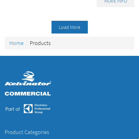
MORE INFO
Load More
Home
Products
Product Categories