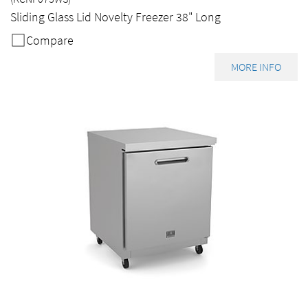
Sliding Glass Lid Novelty Freezer 38" Long
Compare
MORE INFO