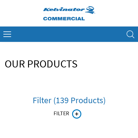
Skip
to
content
Search
OUR PRODUCTS
Filter (139 Products)
FILTER
Product line