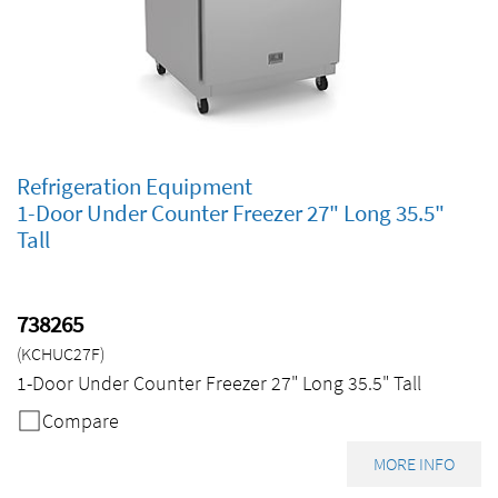
Refrigeration Equipment
1-Door Under Counter Freezer 27" Long 35.5"
Tall
738265
(KCHUC27F)
1-Door Under Counter Freezer 27" Long 35.5" Tall
Compare
MORE INFO